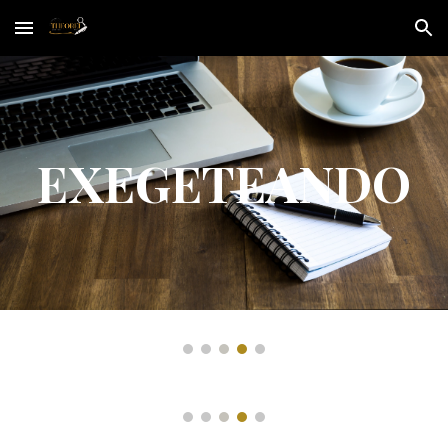
Skip to main content
Skip to navigation
EXEGETEANDO